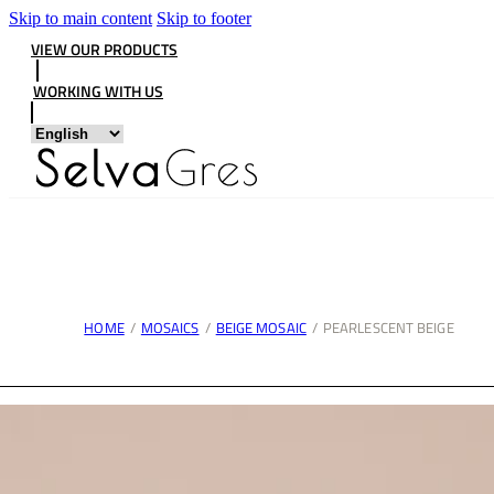
Skip to main content
Skip to footer
VIEW OUR PRODUCTS
WORKING WITH US
HOME
/
MOSAICS
/
BEIGE MOSAIC
/
PEARLESCENT BEIGE