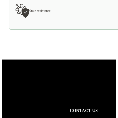
Stain resistance
CONTACT US