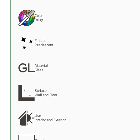
Color
Beige
Finition
Pearlescent
Material
Glass
Surface
Wall and Floor
Use
Interior and Exterior