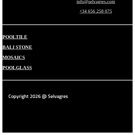
info@selvagres.com
+34 656 258 075
POOLTILE
BALI STONE
MOSAICS
POOLGLASS
Copyright 2026 @ Selvagres