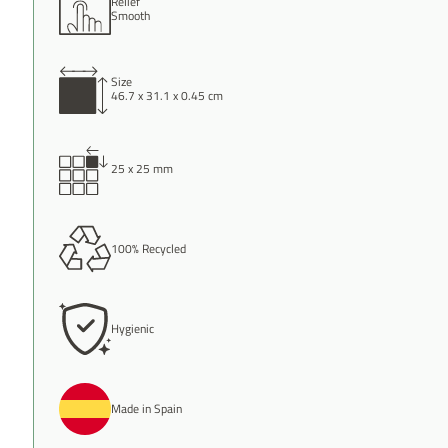
Relief
Smooth
Size
46.7 x 31.1 x 0.45 cm
25 x 25 mm
100% Recycled
Hygienic
Made in Spain