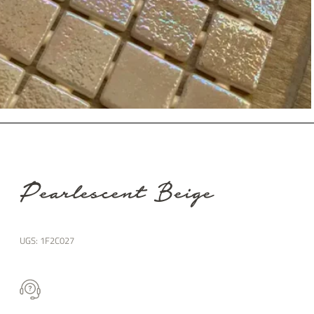
Pearlescent Beige
UGS:
1F2C027