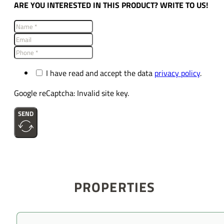
ARE YOU INTERESTED IN THIS PRODUCT? WRITE TO US!
I have read and accept the data
privacy policy
.
Google reCaptcha: Invalid site key.
SEND
PROPERTIES